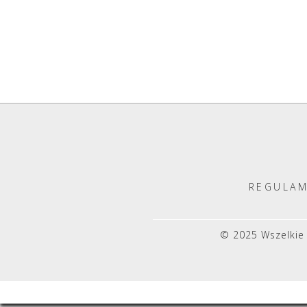
REGULAM
© 2025 Wszelkie 